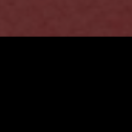
Brand Strategy &
Design