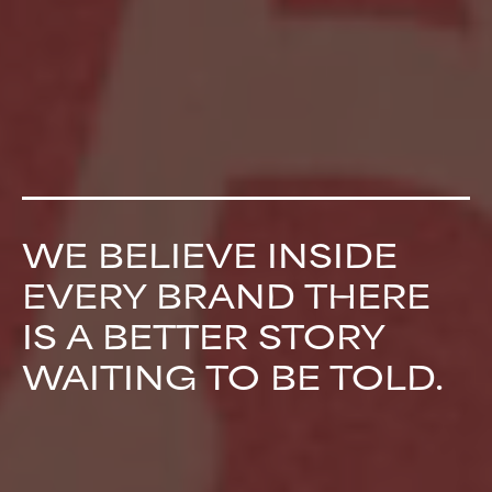
WE BELIEVE INSIDE
EVERY BRAND THERE
IS A BETTER STORY
WAITING TO BE TOLD.