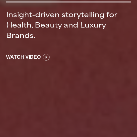
Insight-driven storytelling for
Health, Beauty and Luxury
Brands.
WATCH VIDEO