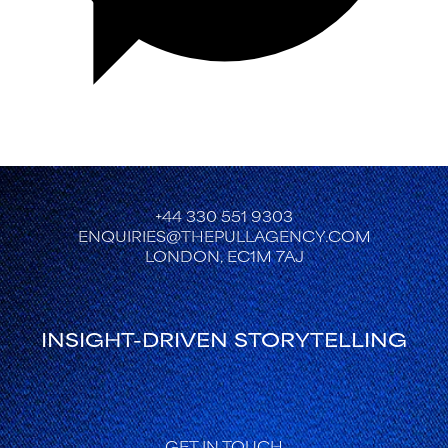
+44 330 551 9303
ENQUIRIES@THEPULLAGENCY.COM
LONDON, EC1M 7AJ
INSIGHT-DRIVEN STORYTELLING
GET IN TOUCH