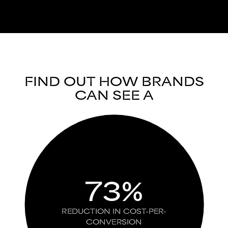
FIND OUT HOW BRANDS
CAN SEE A
73%
REDUCTION IN COST-PER-
CONVERSION