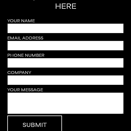
HERE
YOUR NAME
EMAIL ADDRESS
PHONE NUMBER
COMPANY
YOUR MESSAGE