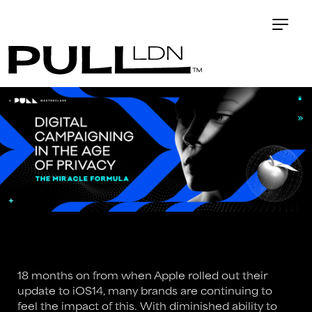
18 months on from when Apple rolled out their
update to iOS14, many brands are continuing to
feel the impact of this. With diminished ability to