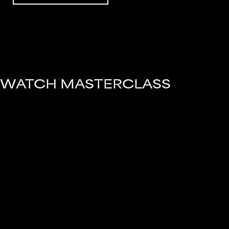
WATCH MASTERCLASS