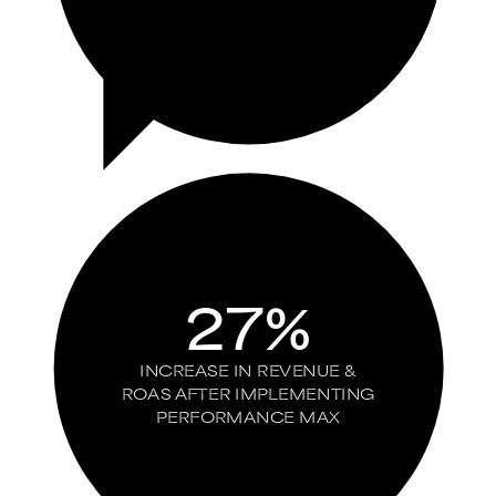
27%
INCREASE IN REVENUE &
ROAS AFTER IMPLEMENTING
PERFORMANCE MAX