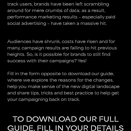
track users, brands have been left scrambling
around for mere crumbs of data; as a result,
performance marketing results – especially paid
social advertising – have taken a massive hit.
Audiences have shrunk, costs have risen and for
many, campaign results are failing to hit previous
heights. So, is it possible for brands to still find
success with their campaigns? Yes!
Fill in the form opposite to download our guide,
where we explore the reasons for the changes,
help you make sense of the new digital landscape
and share tips, tricks and best practice to help get
your campaigning back on track.
TO DOWNLOAD OUR FULL
GUIDE, FILL IN YOUR DETAILS