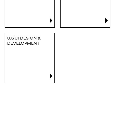
UX/UI DESIGN &
DEVELOPMENT