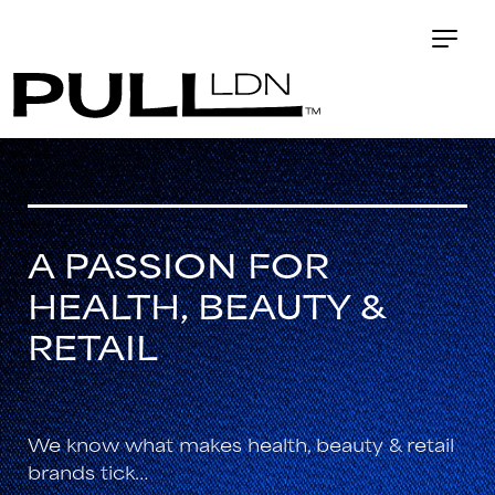
A PASSION FOR
HEALTH, BEAUTY &
RETAIL
We know what makes health, beauty & retail
brands tick…