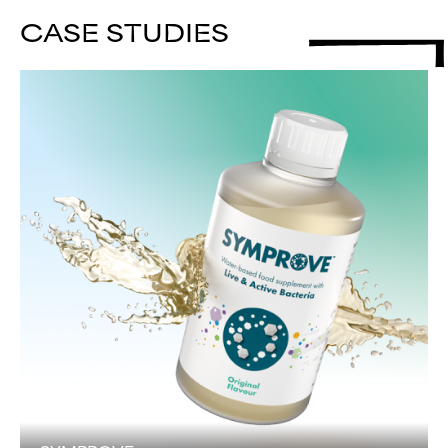
CASE STUDIES