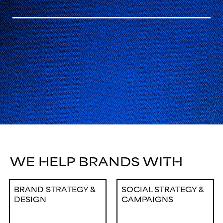
WE HELP BRANDS WITH
BRAND STRATEGY &
SOCIAL STRATEGY &
DESIGN
CAMPAIGNS