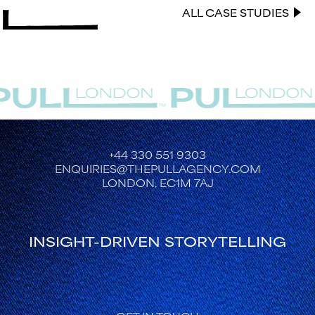
ALL CASE STUDIES
+44 330 551 9303
ENQUIRIES@THEPULLAGENCY.COM
LONDON, EC1M 7AJ
INSIGHT-DRIVEN STORYTELLING