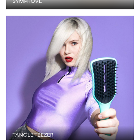
SYMPROVE
TANGLE TEEZER