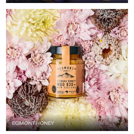
EGMONT HONEY