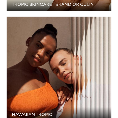
TROPIC SKINCARE - BRAND OR CULT?
HAWAIIAN TROPIC