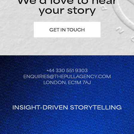
your story
GET IN TOUCH
+44 330 551 9303
ENQUIRIES@THEPULLAGENCY.COM
LONDON, EC1M 7AJ
INSIGHT-DRIVEN STORYTELLING