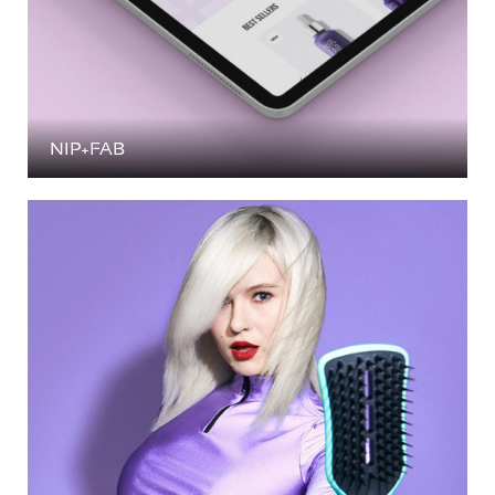
NIP+FAB