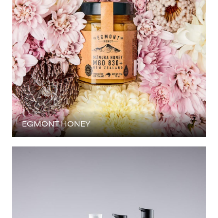
EGMONT HONEY