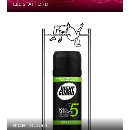
LEE STAFFORD
RIGHT GUARD