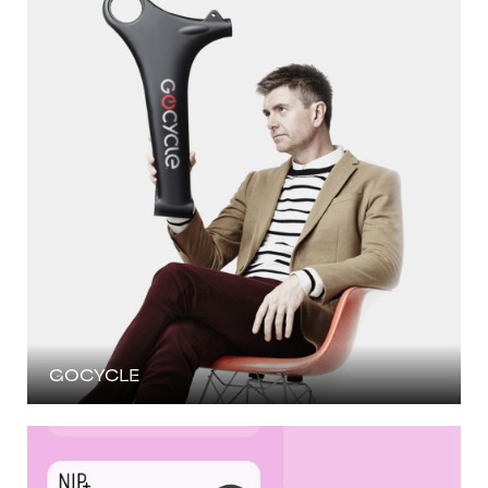
GOCYCLE