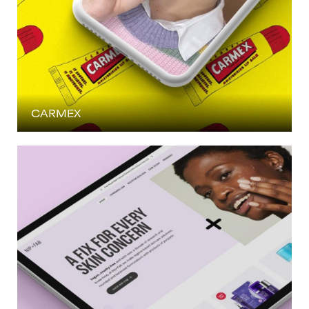
CARMEX