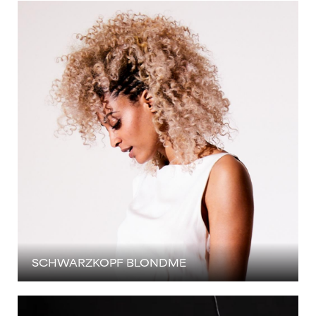
SCHWARZKOPF BLONDME