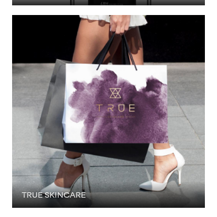
TRUE SKINCARE