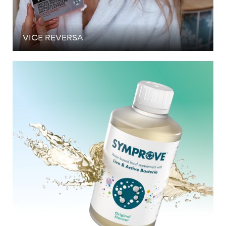
VICE REVERSA