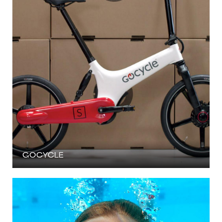
GOCYCLE