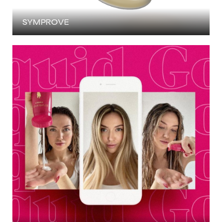
SYMPROVE