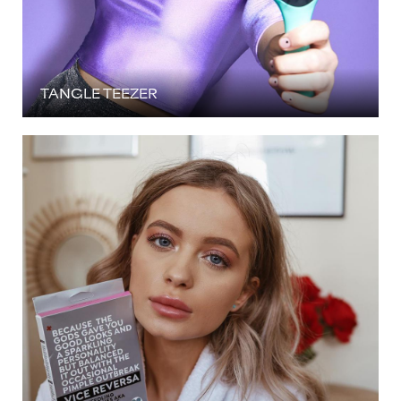
TANGLE TEEZER