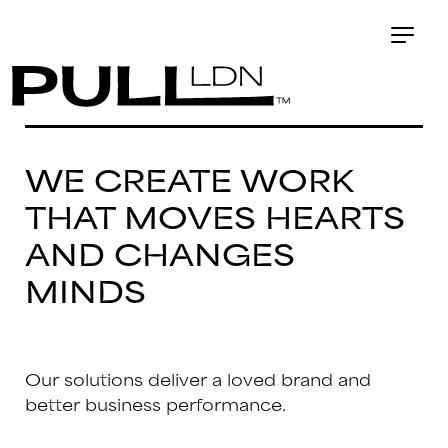
WE CREATE WORK
THAT MOVES HEARTS
AND CHANGES
MINDS
Our solutions deliver a loved brand and
better business performance.