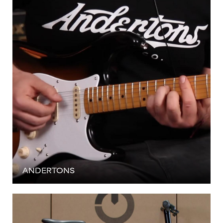
ANDERTONS