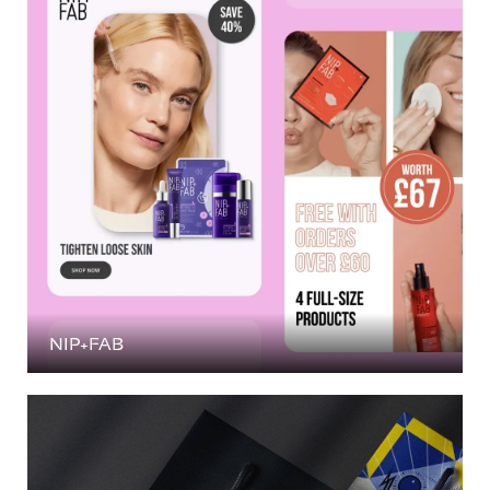
NIP+FAB