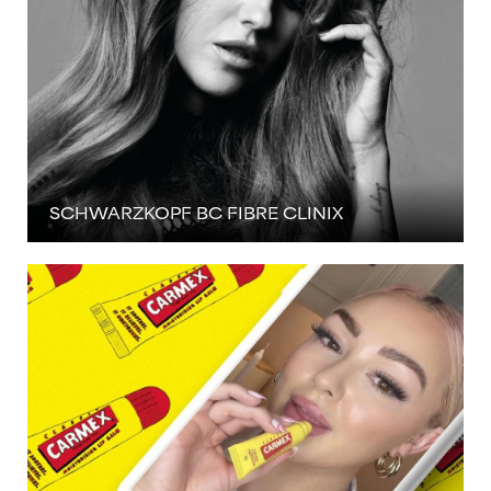
SCHWARZKOPF BC FIBRE CLINIX