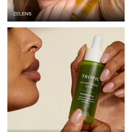
ZELENS