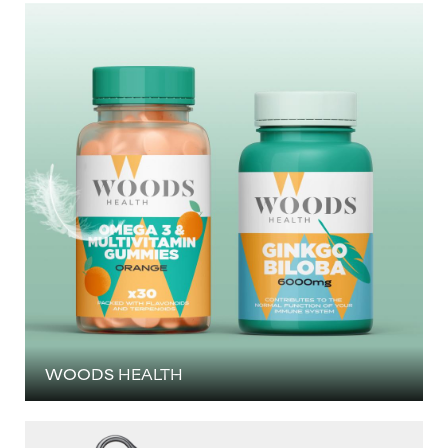
WOODS HEALTH