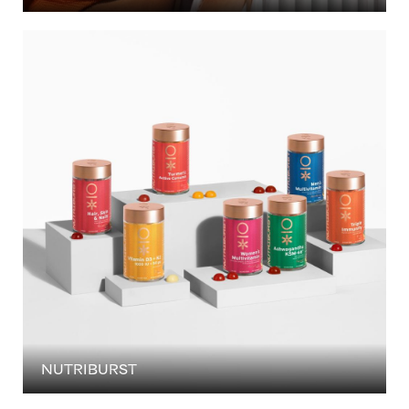
NUTRIBURST