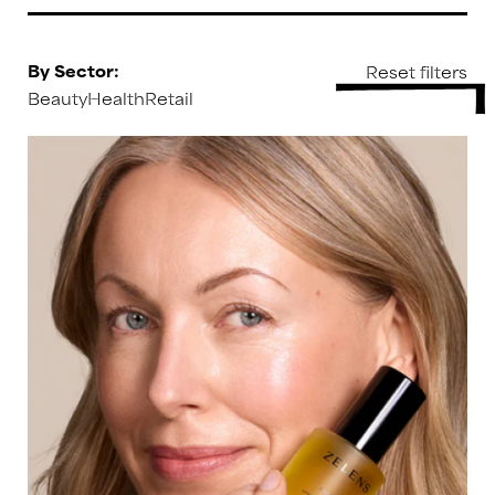
By Sector:
Beauty
Health
Retail