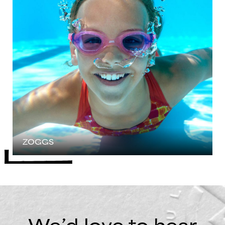
ZOGGS
We’d love to hear