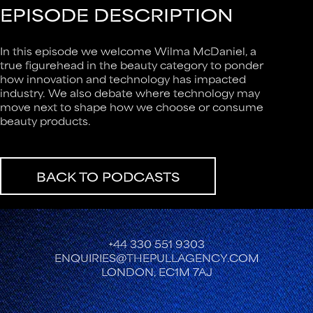
EPISODE DESCRIPTION
In this episode we welcome Wilma McDaniel, a
true figurehead in the beauty category to ponder
how innovation and technology has impacted
industry. We also debate where technology may
move next to shape how we choose or consume
beauty products.
BACK TO PODCASTS
+44 330 551 9303
ENQUIRIES@THEPULLAGENCY.COM
LONDON, EC1M 7AJ