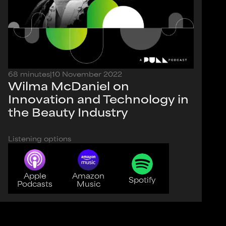
68 minutes
|
10 November 2022
Wilma McDaniel on
Innovation and Technology in
the Beauty Industry
Listening options
Apple
Amazon
Spotify
Podcasts
Music