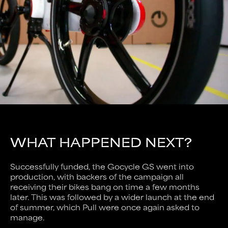
WHAT HAPPENED NEXT?
Successfully funded, the Gocycle GS went into
production, with backers of the campaign all
receiving their bikes bang on time a few months
later. This was followed by a wider launch at the end
of summer, which Pull were once again asked to
manage.