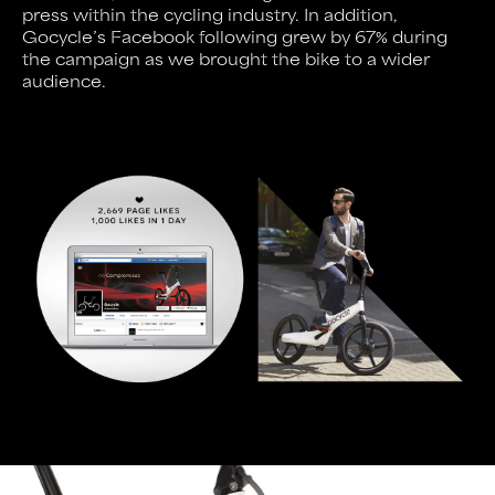
press within the cycling industry. In addition,
Gocycle’s Facebook following grew by 67% during
the campaign as we brought the bike to a wider
audience.