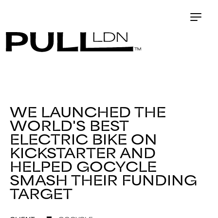
WE LAUNCHED THE
WORLD'S BEST
ELECTRIC BIKE ON
KICKSTARTER AND
HELPED GOCYCLE
SMASH THEIR FUNDING
TARGET