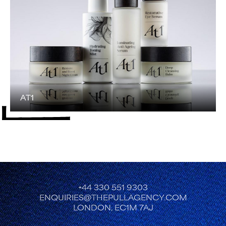
AT1
+44 330 551 9303
ENQUIRIES@THEPULLAGENCY.COM
LONDON, EC1M 7AJ