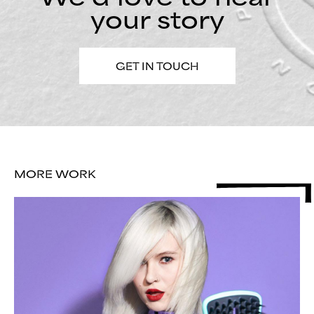
your story
GET IN TOUCH
MORE WORK