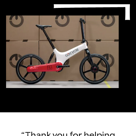
“Thank you for helping