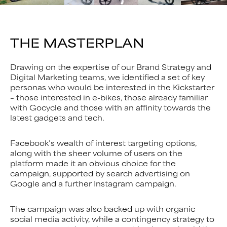
THE MASTERPLAN
Drawing on the expertise of our Brand Strategy and
Digital Marketing teams, we identified a set of key
personas who would be interested in the Kickstarter
– those interested in e-bikes, those already familiar
with Gocycle and those with an affinity towards the
latest gadgets and tech.
Facebook’s wealth of interest targeting options,
along with the sheer volume of users on the
platform made it an obvious choice for the
campaign, supported by search advertising on
Google and a further Instagram campaign.
The campaign was also backed up with organic
social media activity, while a contingency strategy to