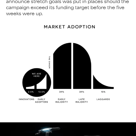
announce stretch goals was put in places should the
campaign exceed its funding target before the five
weeks were up.