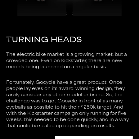
TURNING HEADS
The electric bike market is a growing market, but a
crowded one. Even on Kickstarter, there are new
models being launched on a regular basis.
Fortunately, Gocycle have a great product. Once
people lay eyes on its award-winning design, they
rarely consider any other model or brand. So, the
challenge was to get Gocycle in front of as many
eyeballs as possible to hit their $250k target. And
with the Kickstarter campaign only running for five
weeks, this needed to be done quickly, and in a way
that could be scaled up depending on results.