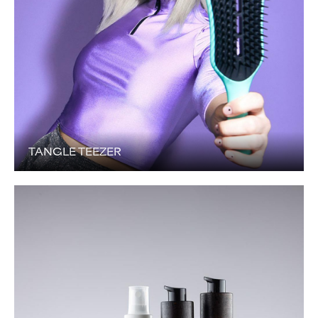
TANGLE TEEZER