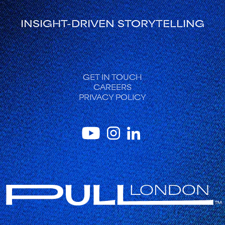
INSIGHT-DRIVEN STORYTELLING
FOOTER
GET IN TOUCH
CAREERS
PRIVACY POLICY
INSTAGRAM
YOUTUBE
LINKEDIN