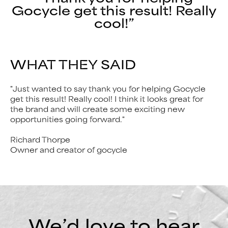
Gocycle get this result! Really
cool!”
WHAT THEY SAID
"Just wanted to say thank you for helping Gocycle
get this result! Really cool! I think it looks great for
the brand and will create some exciting new
opportunities going forward."
Richard Thorpe
Owner and creator of gocycle
We’d love to hear