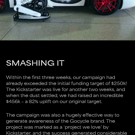
SMASHING IT
Within the first three weeks, our campaign had
already exceeded the initial funding target of $250k!
The Kickstarter was live for another two weeks, and
when the dust settled, we had raised an incredible
$456k – a 82% uplift on our original target.
The campaign was also a hugely effective way to
generate awareness of the Gocycle brand. The
project was marked as a ‘project we love’ by
Kickstarter, and the success generated considerable