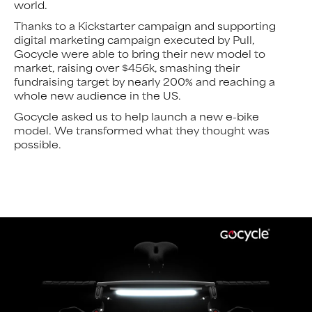
world.
Thanks to a Kickstarter campaign and supporting
digital marketing campaign executed by Pull,
Gocycle were able to bring their new model to
market, raising over $456k, smashing their
fundraising target by nearly 200% and reaching a
whole new audience in the US.
Gocycle asked us to help launch a new e-bike
model. We transformed what they thought was
possible.