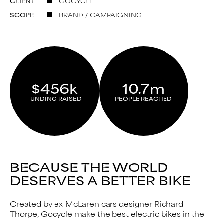
CLIENT
GOCYCLE
SCOPE
BRAND / CAMPAIGNING
$456k
10.7m
FUNDING RAISED
PEOPLE REACHED
BECAUSE THE WORLD
DESERVES A BETTER BIKE
Created by ex-McLaren cars designer Richard
Thorpe, Gocycle make the best electric bikes in the