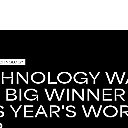
ECHNOLOGY
CHNOLOGY W
 BIG WINNER
S YEAR'S WO
P