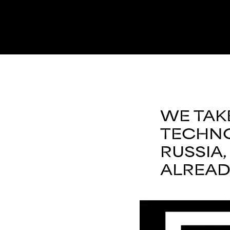
WE TAK
TECHNO
RUSSIA
ALREAD