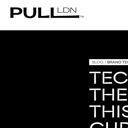
BLOG
/
BRAND T
TE
THE
THI
CU