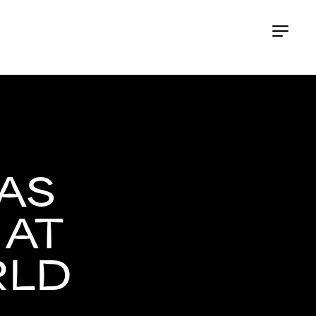
AS
 AT
RLD