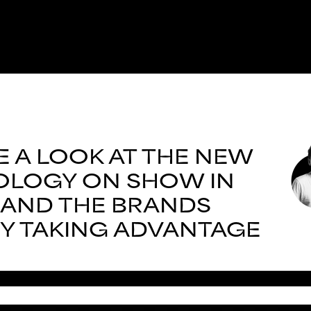
E A LOOK AT THE NEW
LOGY ON SHOW IN
, AND THE BRANDS
Y TAKING ADVANTAGE