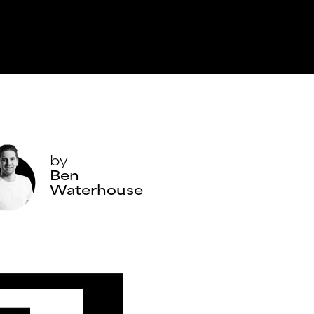
by
Ben
Waterhouse