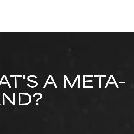
T'S A META-
AND?