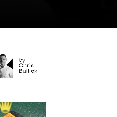
by
Chris
Bullick