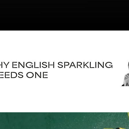
Y ENGLISH SPARKLING
EEDS ONE