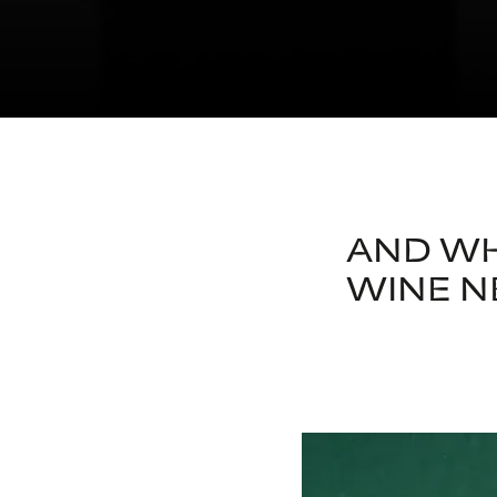
AND WH
WINE N