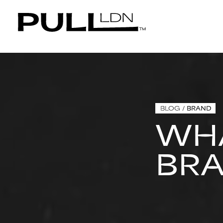
BLOG
/
BRAND
WHA
BR