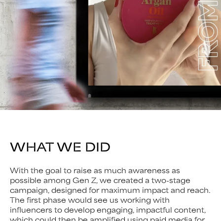
WHAT WE DID
With the goal to raise as much awareness as
possible among Gen Z, we created a two-stage
campaign, designed for maximum impact and reach.
The first phase would see us working with
influencers to develop engaging, impactful content,
which could then be amplified using paid media for