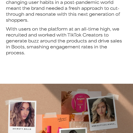
changing user habits in a post-pandemic world
meant the brand needed a fresh approach to cut-
through and resonate with this next generation of
shoppers.
With users on the platform at an all-time high, we
recruited and worked with TikTok Creators to
generate buzz around the products and drive sales
in Boots, smashing engagement rates in the
process.