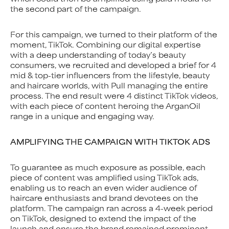
the second part of the campaign.
For this campaign, we turned to their platform of the
moment, TikTok. Combining our digital expertise
with a deep understanding of today’s beauty
consumers, we recruited and developed a brief for 4
mid & top-tier influencers from the lifestyle, beauty
and haircare worlds, with Pull managing the entire
process. The end result were 4 distinct TikTok videos,
with each piece of content heroing the ArganOil
range in a unique and engaging way.
AMPLIFYING THE CAMPAIGN WITH TIKTOK ADS
To guarantee as much exposure as possible, each
piece of content was amplified using TikTok ads,
enabling us to reach an even wider audience of
haircare enthusiasts and brand devotees on the
platform. The campaign ran across a 4-week period
on TikTok, designed to extend the impact of the
launch and ensure the brand remained prominent