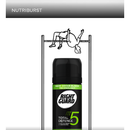
NUTRIBURST