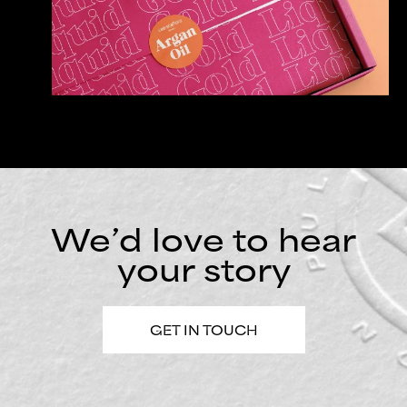
We’d love to hear
your story
GET IN TOUCH