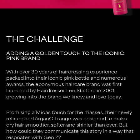
THE CHALLENGE
ADDING A GOLDEN TOUCH TO THE ICONIC
PINK BRAND
With over 30 years of hairdressing experience
packed into their iconic pink bottle and numerous
awards, the eponymous haircare brand was first
launched by Hairdresser Lee Stafford in 2001,
growing into the brand we know and love today.
Promising a Midas touch for the masses, their newly
relaunched ArganOil range was designed to make
dry hair smoother, softer and shinier than ever. But
how could they communicate this story in a way that
resonates with Gen Z?