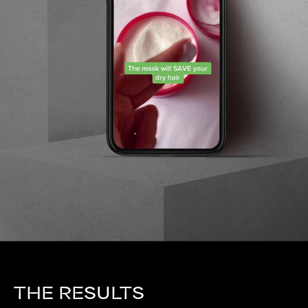
THE RESULTS