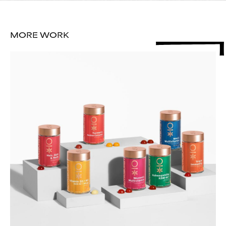
MORE WORK