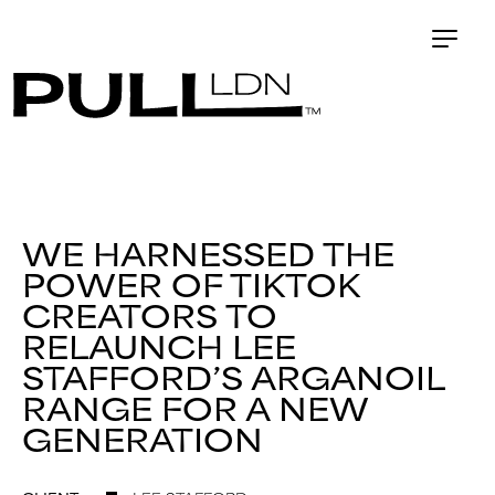
WE HARNESSED THE
POWER OF TIKTOK
CREATORS TO
RELAUNCH LEE
STAFFORD’S ARGANOIL
RANGE FOR A NEW
GENERATION