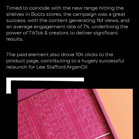
Timed to coincide with the new range hitting the
shelves in Boots stores, the campaign was a great
success, with the content generating 1M views, and
an average engagement rate of 7%, underlining the
power of TikTok & creators to deliver significant
results.
The paid element also drove 10k clicks to the
product page, contributing to a hugely successful
relaunch for Lee Stafford ArganOil