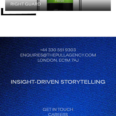
RIGHT GUARD
+44 330 551 9303
ENQUIRIES@THEPULLAGENCY.COM
LONDON, EC1M 7AJ
INSIGHT-DRIVEN STORYTELLING
FOOTER
GET IN TOUCH
CAREERS