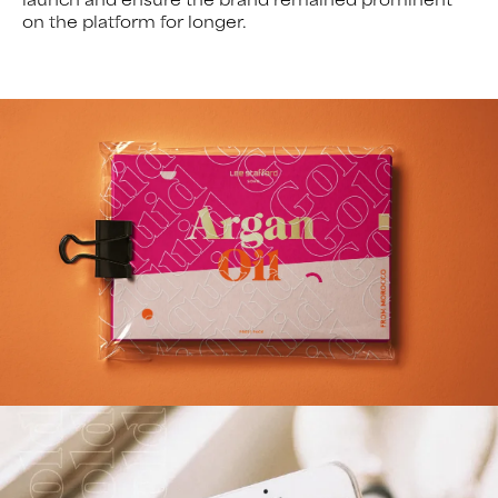
on the platform for longer.