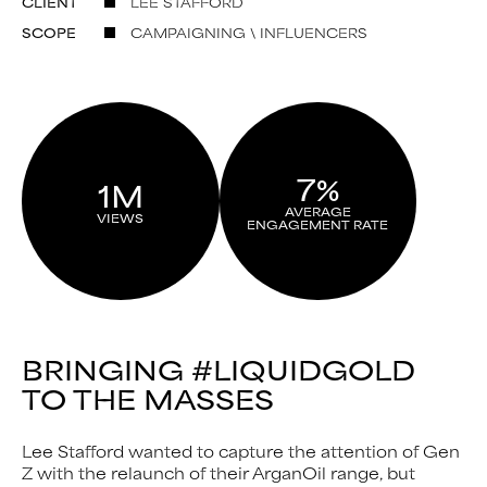
CLIENT
LEE STAFFORD
SCOPE
CAMPAIGNING \ INFLUENCERS
7%
1M
AVERAGE
VIEWS
ENGAGEMENT RATE
BRINGING #LIQUIDGOLD
TO THE MASSES
Lee Stafford wanted to capture the attention of Gen
Z with the relaunch of their ArganOil range, but