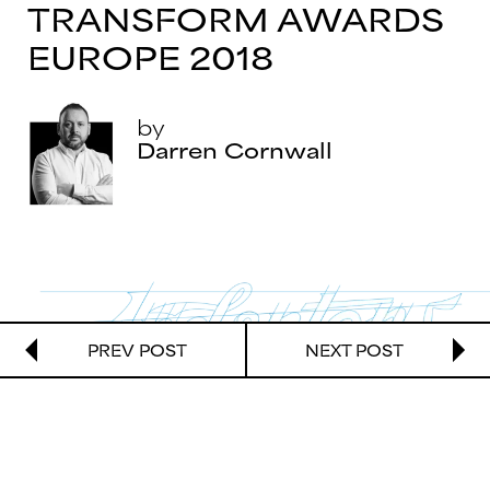
TRANSFORM AWARDS
EUROPE 2018
by
Darren Cornwall