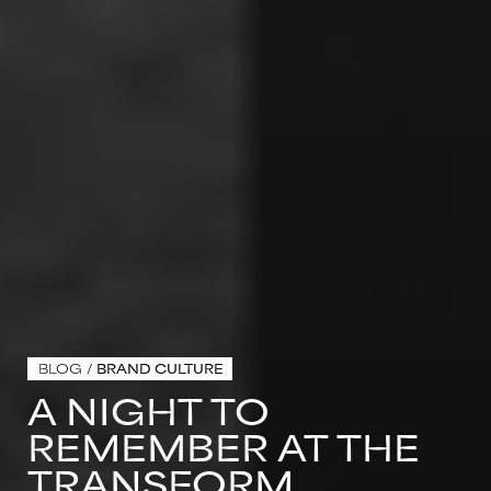
BLOG
/
BRAND CULTURE
A NIGHT TO
REMEMBER AT THE
TRANSFORM