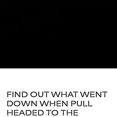
FIND OUT WHAT WENT
DOWN WHEN PULL
HEADED TO THE