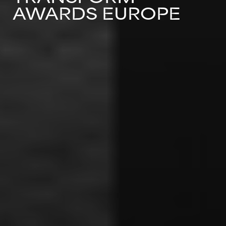
AWARDS EUROPE